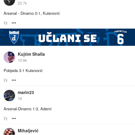
22.7k
Arsenal - Dinamo 0:1, Kulenović
2y
Options
Kujtim Shalla
10.9k
Pobjeda 3-1 Kulenović
2y
Options
marin23
16
Arsenal-Dinamo 1:3, Ademi
2y
Options
Mihaljević