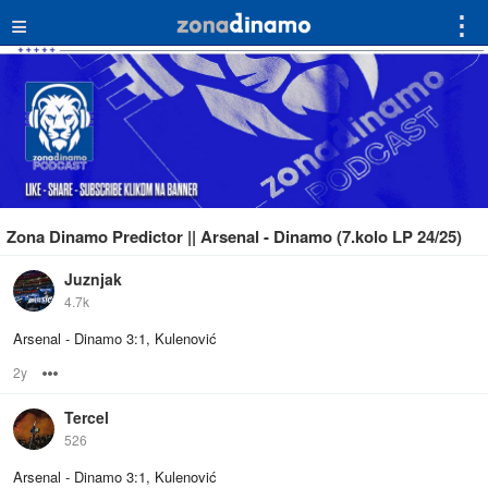
≡
⋮
Zona Dinamo Predictor || Arsenal - Dinamo (7.kolo LP 24/25)
Juznjak
4.7k
Arsenal - Dinamo 3:1, Kulenović
2y
Options
Tercel
526
Arsenal - Dinamo 3:1, Kulenović