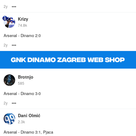
2y
Options
Krizy
74.8k
Arsenal - Dinamo 2:0
2y
Options
Brotnjo
585
Arsenal - Dinamo 3-0
2y
Options
Dani Olmić
2.3k
Arsenal - Dinamo 3:1, Pjaca