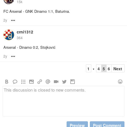
15k
FC Arsenal - GNK Dinamo 1:1, Baturina.
2y
Options
crni1312
364
Arsenal - Dinamo 0:2, Stojković
2y
Options
1
4
5
6
Next
▼