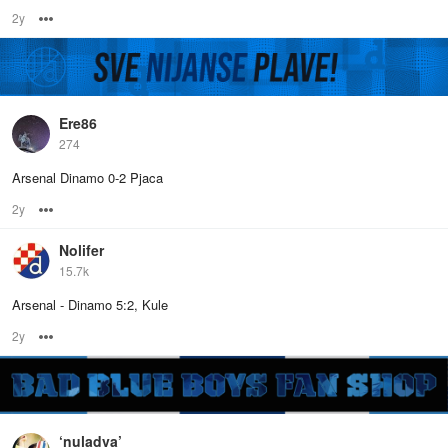
2y
Options
Ere86
274
Arsenal Dinamo 0-2 Pjaca
2y
Options
Nolifer
15.7k
Arsenal - Dinamo 5:2, Kule
2y
Options
‘nuladva’