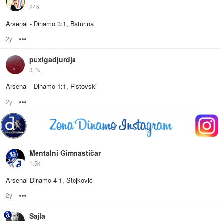
246
Arsenal - Dinamo 3:1, Baturina
2y
Options
puxigadjurdja
3.1k
Arsenal - Dinamo 1:1, Ristovski
2y
Options
Mentalni Gimnastičar
1.5k
Arsenal Dinamo 4 1, Stojković
2y
Options
Sajla