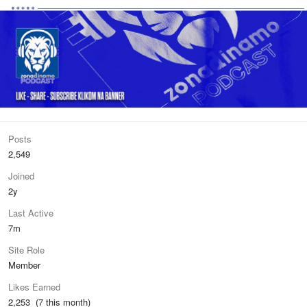
Posts
2,549
Joined
2y
Last Active
7m
Site Role
Member
Likes Earned
2,253 (7 this month)