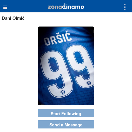
≡
⋮
Dani Olmić
Start Following
Send a Message