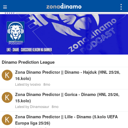
≡
⋮
Dinamo Prediction League
Zona Dinamo Predictor || Dinamo - Hajduk (HNL 25/26,
16.kolo)
Latest by ivosivo
8mo
Zona Dinamo Predictor || Gorica - Dinamo (HNL 25/26,
15.kolo)
Latest by Dinamosaur
8mo
Zona Dinamo Predictor || Lille - Dinamo (5.kolo UEFA
Europa liga 25/26)