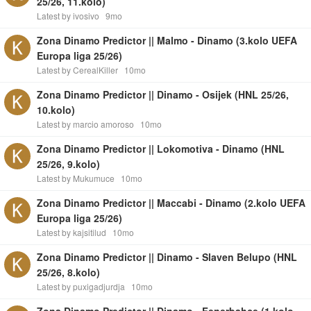
25/26, 11.kolo)
Latest by ivosivo
9mo
Zona Dinamo Predictor || Malmo - Dinamo (3.kolo UEFA
Europa liga 25/26)
Latest by CerealKiller
10mo
Zona Dinamo Predictor || Dinamo - Osijek (HNL 25/26,
10.kolo)
Latest by marcio amoroso
10mo
Zona Dinamo Predictor || Lokomotiva - Dinamo (HNL
25/26, 9.kolo)
Latest by Mukumuce
10mo
Zona Dinamo Predictor || Maccabi - Dinamo (2.kolo UEFA
Europa liga 25/26)
Latest by kajsitilud
10mo
Zona Dinamo Predictor || Dinamo - Slaven Belupo (HNL
25/26, 8.kolo)
Latest by puxigadjurdja
10mo