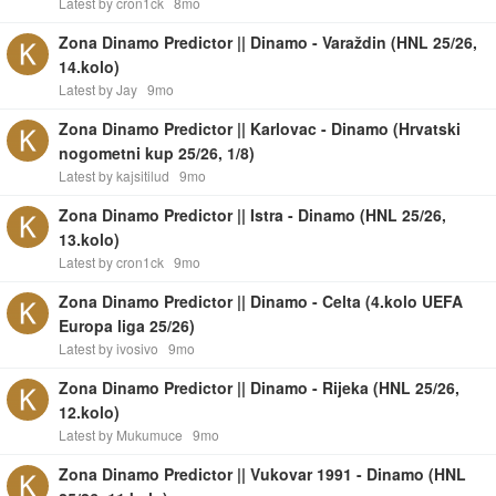
Latest by cron1ck
8mo
Zona Dinamo Predictor || Dinamo - Varaždin (HNL 25/26,
14.kolo)
Latest by Jay
9mo
Zona Dinamo Predictor || Karlovac - Dinamo (Hrvatski
nogometni kup 25/26, 1/8)
Latest by kajsitilud
9mo
Zona Dinamo Predictor || Istra - Dinamo (HNL 25/26,
13.kolo)
Latest by cron1ck
9mo
Zona Dinamo Predictor || Dinamo - Celta (4.kolo UEFA
Europa liga 25/26)
Latest by ivosivo
9mo
Zona Dinamo Predictor || Dinamo - Rijeka (HNL 25/26,
12.kolo)
Latest by Mukumuce
9mo
Zona Dinamo Predictor || Vukovar 1991 - Dinamo (HNL