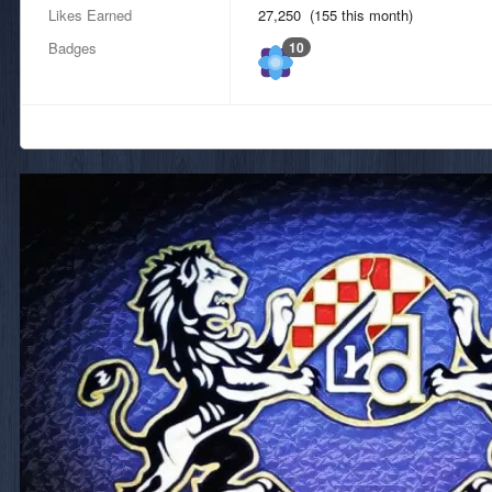
Likes Earned
27,250 (155 this month)
Badges
10