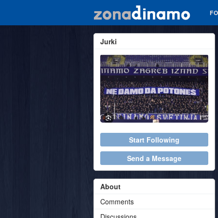
F
Jurki
Start Following
Send a Message
About
Comments
Discussions