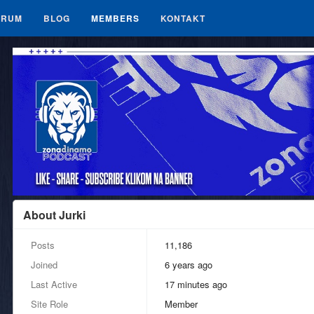
ORUM
BLOG
MEMBERS
KONTAKT
About Jurki
Posts
11,186
Joined
6 years ago
Last Active
17 minutes ago
Site Role
Member