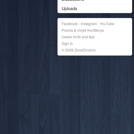
Uploads
Facebook - Instagram - YouTube
Pravila & Uvjeti Korištenja
Useful hints and tips
Sign In
© 2026 ZonaDinamo