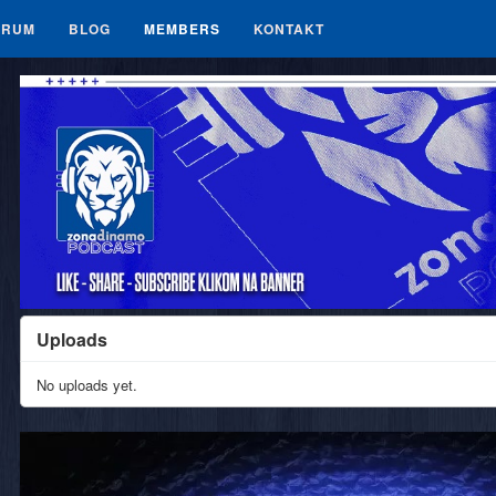
ORUM
BLOG
MEMBERS
KONTAKT
Uploads
No uploads yet.