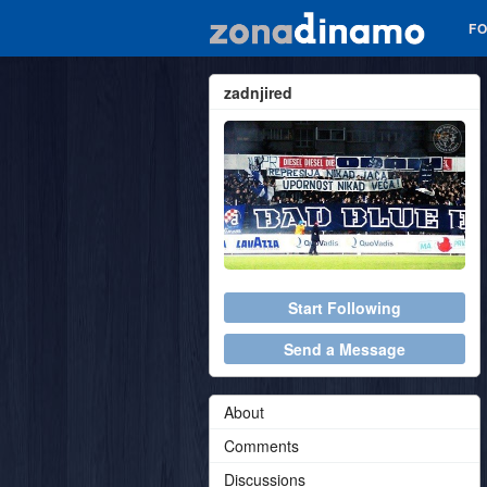
F
zadnjired
Start Following
Send a Message
About
Comments
Discussions