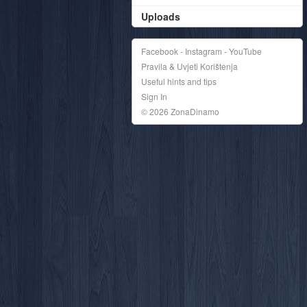
Uploads
Facebook - Instagram - YouTube
Pravila & Uvjeti Korištenja
Useful hints and tips
Sign In
© 2026 ZonaDinamo