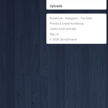
Uploads
Facebook - Instagram - YouTube
Pravila & Uvjeti Korištenja
Useful hints and tips
Sign In
© 2026 ZonaDinamo