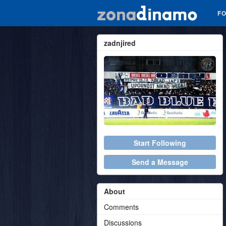
F
zadnjired
Start Following
Send a Message
About
Comments
Discussions