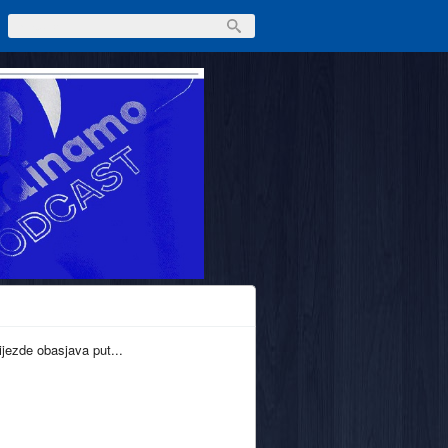
ijezde obasjava put...