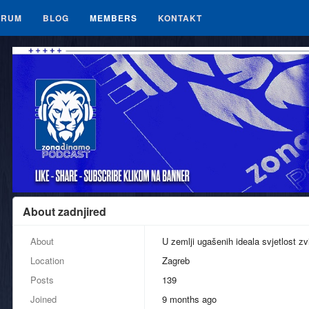
ORUM
BLOG
MEMBERS
KONTAKT
About zadnjired
About
U zemlji ugašenih ideala svjetlost zv
Location
Zagreb
Posts
139
Joined
9 months ago