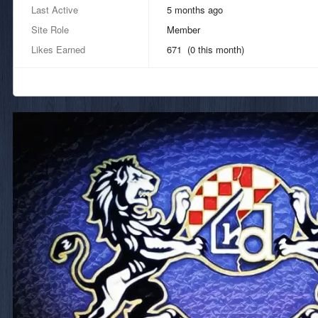
Last Active
5 months ago
Site Role
Member
Likes Earned
671 (0 this month)