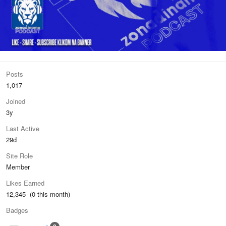
Posts
1,017
Joined
3y
Last Active
29d
Site Role
Member
Likes Earned
12,345 (0 this month)
Badges