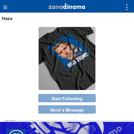
≡
⋮
Haza
Start Following
Send a Message