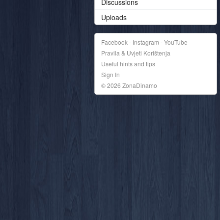
Discussions
Uploads
Facebook - Instagram - YouTube
Pravila & Uvjeti Korištenja
Useful hints and tips
Sign In
© 2026 ZonaDinamo