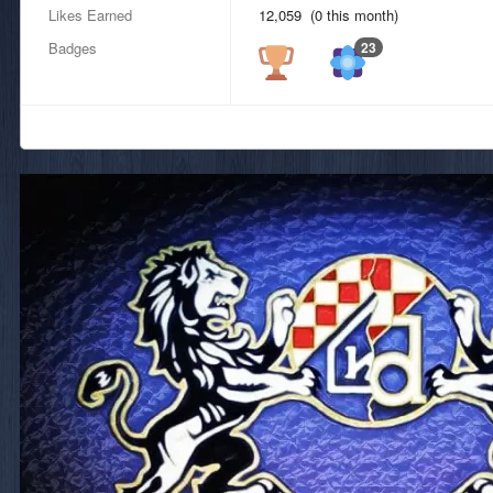
Likes Earned
12,059 (0 this month)
Badges
23