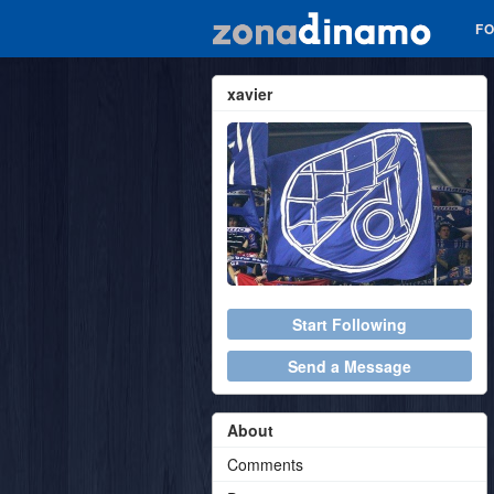
F
xavier
Start Following
Send a Message
About
Comments