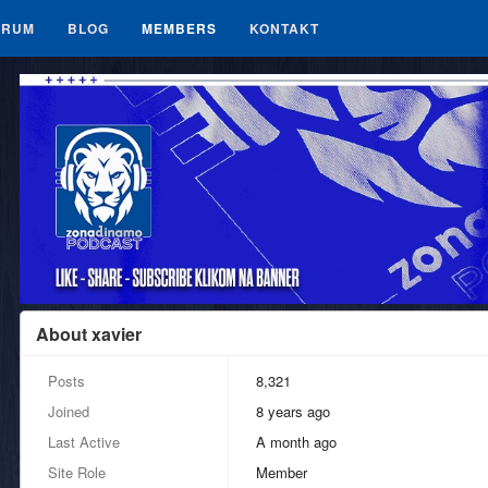
ORUM
BLOG
MEMBERS
KONTAKT
About xavier
Posts
8,321
Joined
8 years ago
Last Active
a month ago
Site Role
Member