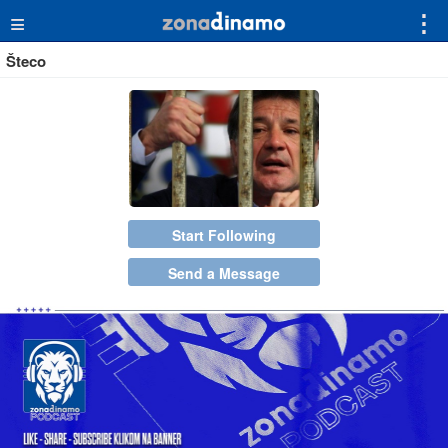
≡
⋮
Šteco
Start Following
Send a Message