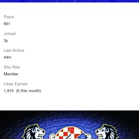
Posts
651
Joined
3y
Last Active
44m
Site Role
Member
Likes Earned
1,915 (5 this month)