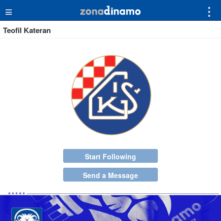
≡
⋮
Teofil Kateran
Start Following
Send a Message