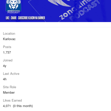
Location
Karlovac
Posts
1,737
Joined
4y
Last Active
4h
Site Role
Member
Likes Earned
4,071 (0 this month)