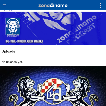
≡
⋮
Uploads
No uploads yet.