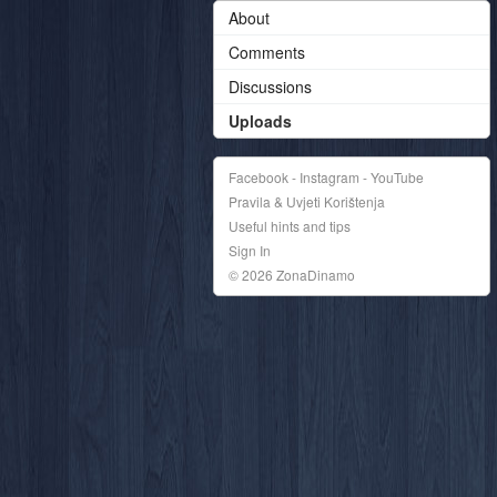
About
Comments
Discussions
Uploads
Facebook - Instagram - YouTube
Pravila & Uvjeti Korištenja
Useful hints and tips
Sign In
© 2026 ZonaDinamo