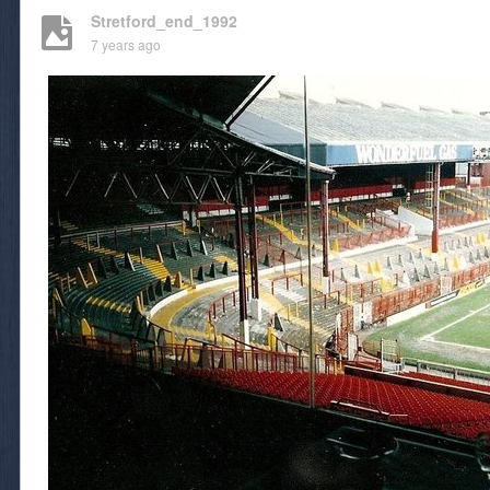
Stretford_end_1992
7 years ago