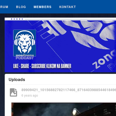
ORUM
BLOG
MEMBERS
KONTAKT
Uploads
89909421_10156882782117466_871640398854461849
6 years ago