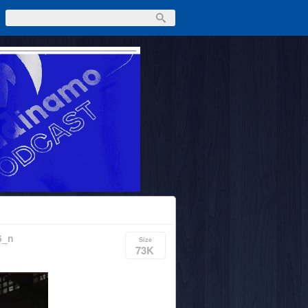
6_n
Size
73K