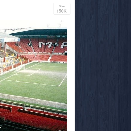
Size
150K