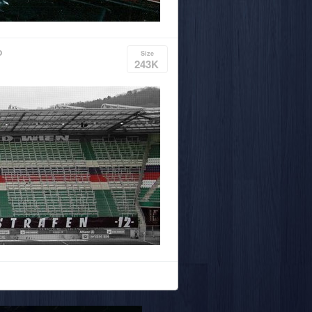
o
Size
243K