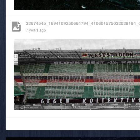
32674545_1694109250664794_410601575032029184_
7 years ago