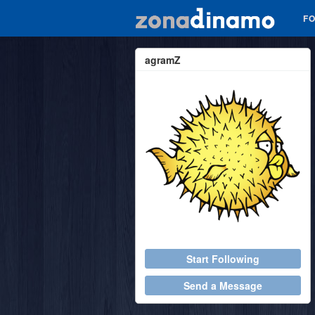
F
agramZ
Start Following
Send a Message