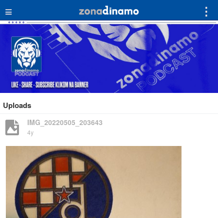
≡
⋮
Uploads
IMG_20220505_203643
4y