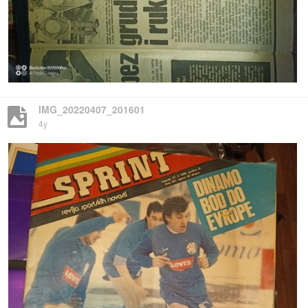
IMG_20220407_201601
4y