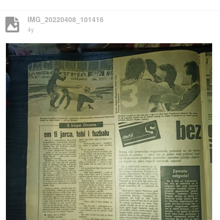
IMG_20220408_101416
4y