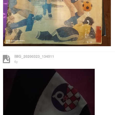
IMG_20200323_134511
6y