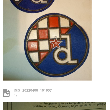
IMG_20220408_101657
4y