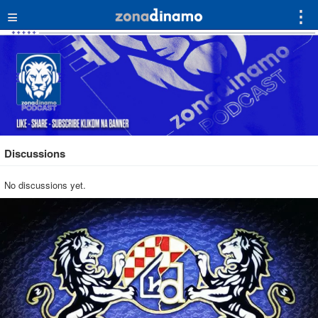
≡
⋮
Discussions
No discussions yet.