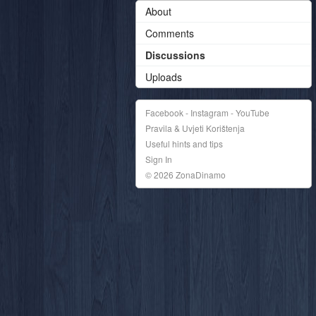
About
Comments
Discussions
Uploads
Facebook - Instagram - YouTube
Pravila & Uvjeti Korištenja
Useful hints and tips
Sign In
© 2026 ZonaDinamo