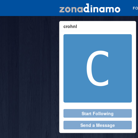
F
crohnl
Start Following
Send a Message