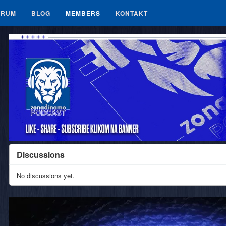
ORUM
BLOG
MEMBERS
KONTAKT
Discussions
No discussions yet.