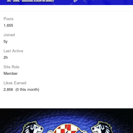
Posts
1,655
Joined
5y
Last Active
2h
Site Role
Member
Likes Earned
2,856 (0 this month)