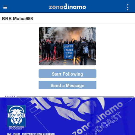
≡
⋮
BBB Mataa998
Start Following
Send a Message