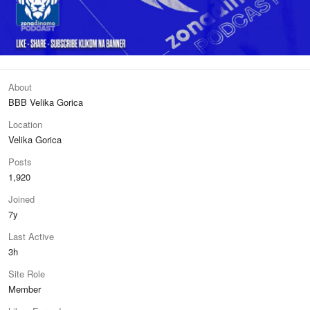
About
BBB Velika Gorica
Location
Velika Gorica
Posts
1,920
Joined
7y
Last Active
3h
Site Role
Member