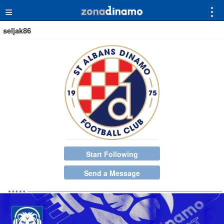
≡
⋮
seljak86
Start Following
Send a Message