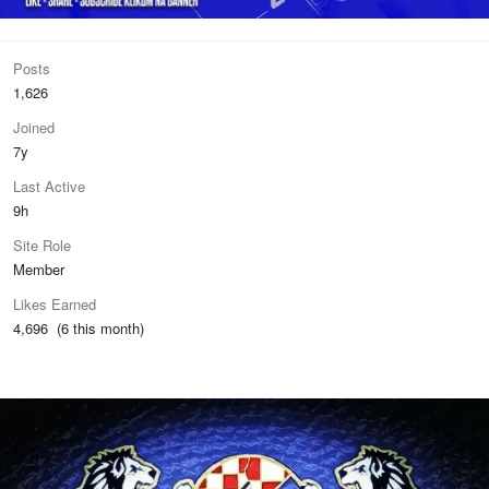
Posts
1,626
Joined
7y
Last Active
9h
Site Role
Member
Likes Earned
4,696 (6 this month)