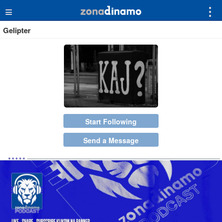
≡
⋮
Gelipter
Start Following
Send a Message