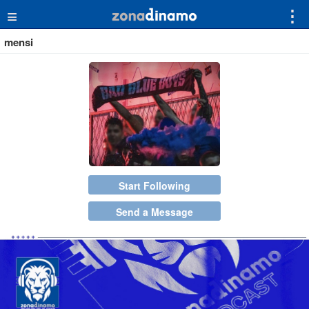
≡
⋮
mensi
Start Following
Send a Message