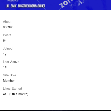
About
036990
Posts
64
Joined
1y
Last Active
11h
Site Role
Member
Likes Earned
41 (0 this month)