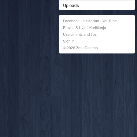
Uploads
Facebook - Instagram - YouTube
Pravila & Uvjeti Korištenja
Useful hints and tips
Sign In
© 2026 ZonaDinamo