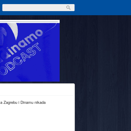
ma Zagrebu i Dinamu nikada