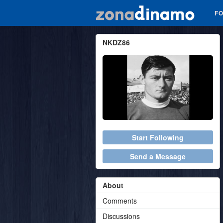
F
NKDZ86
Start Following
Send a Message
About
Comments
Discussions