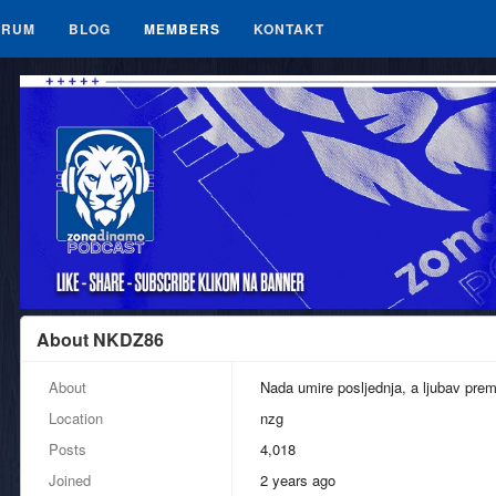
ORUM
BLOG
MEMBERS
KONTAKT
About NKDZ86
About
Nada umire posljednja, a ljubav pre
Location
nzg
Posts
4,018
Joined
2 years ago