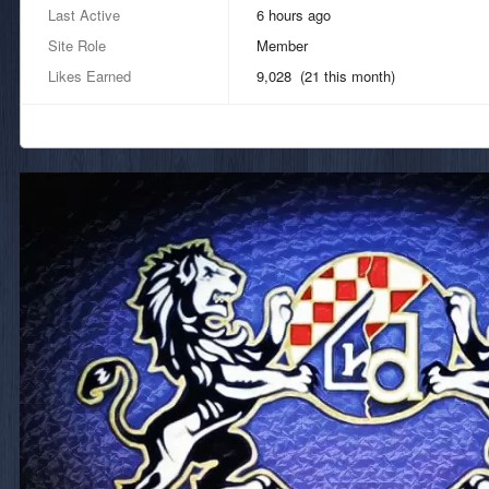
Last Active
6 hours ago
Site Role
Member
Likes Earned
9,028 (21 this month)