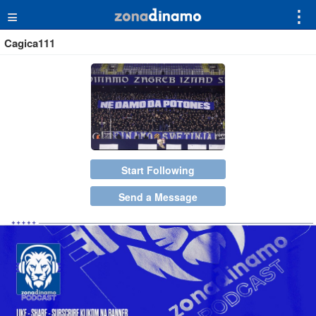
≡
⋮
Cagica111
Start Following
Send a Message