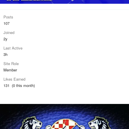
Posts
107
Joined
2y
Last Active
3h
Site Role
Member
Likes Earned
131 (0 this month)