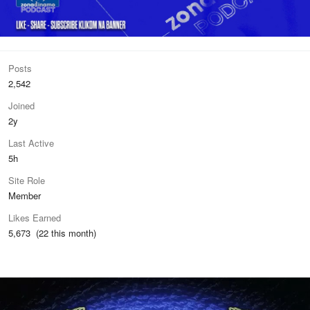
Posts
2,542
Joined
2y
Last Active
5h
Site Role
Member
Likes Earned
5,673 (22 this month)