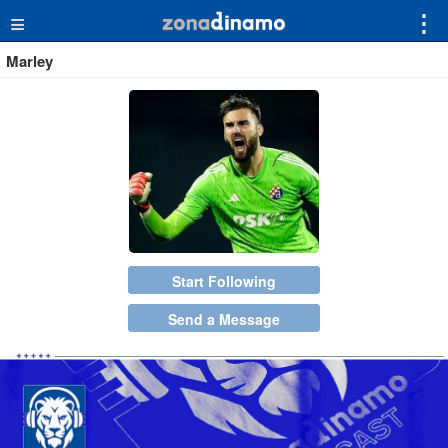
≡
⋮
Marley
Start Following
Send a Message