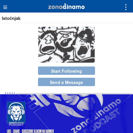
≡
⋮
Istočnjak
Start Following
Send a Message