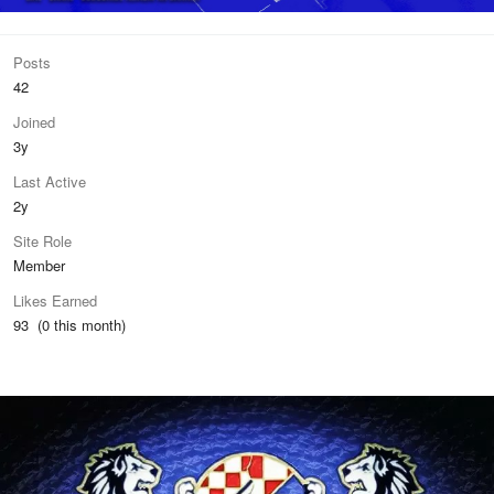
Posts
42
Joined
3y
Last Active
2y
Site Role
Member
Likes Earned
93 (0 this month)