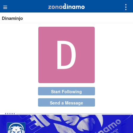
≡
⋮
Dinaminjo
Start Following
Send a Message