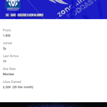
Posts
1,832
Joined
3y
Last Active
1h
Site Role
Member
Likes Earned
2,329 (35 this month)