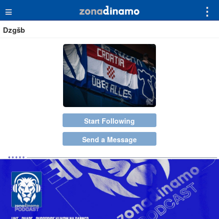
≡
⋮
Dzgšb
Start Following
Send a Message