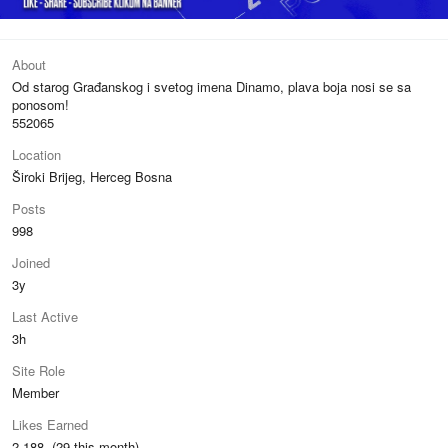
About
Od starog Građanskog i svetog imena Dinamo, plava boja nosi se sa
ponosom!
552065
Location
Široki Brijeg, Herceg Bosna
Posts
998
Joined
3y
Last Active
3h
Site Role
Member
Likes Earned
2,188 (29 this month)