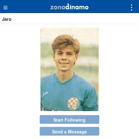
≡
⋮
Jaro
Start Following
Send a Message