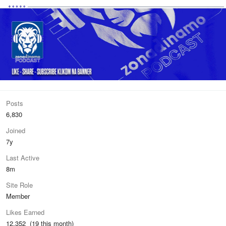
Posts
6,830
Joined
7y
Last Active
8m
Site Role
Member
Likes Earned
12,352 (19 this month)