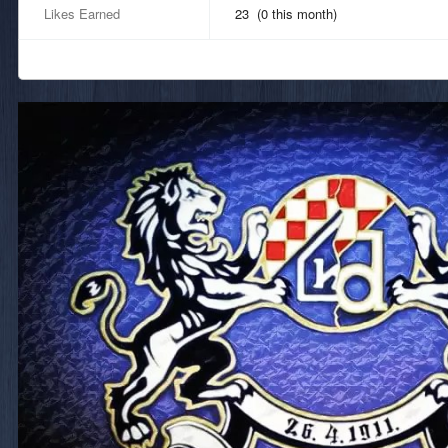
Likes Earned
23 (0 this month)