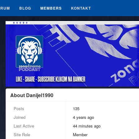
ORUM
BLOG
MEMBERS
KONTAKT
About Danijel1990
Posts
135
Joined
4 years ago
Last Active
44 minutes ago
Site Role
Member