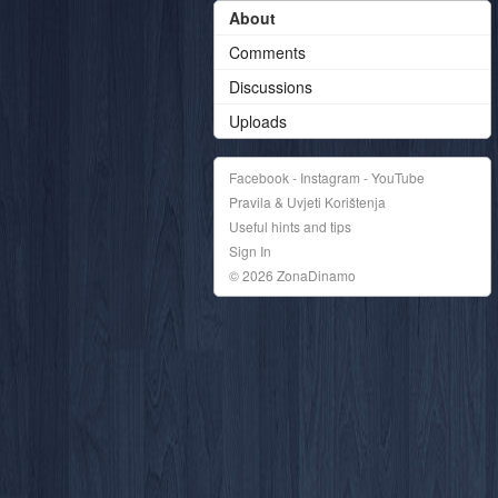
About
Comments
Discussions
Uploads
Facebook - Instagram - YouTube
Pravila & Uvjeti Korištenja
Useful hints and tips
Sign In
© 2026 ZonaDinamo