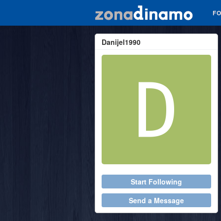
F
Danijel1990
Start Following
Send a Message