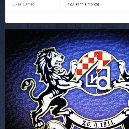
Likes Earned
123 (1 this month)