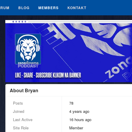
ORUM
BLOG
MEMBERS
KONTAKT
About Bryan
Posts
78
Joined
4 years ago
Last Active
16 hours ago
Site Role
Member