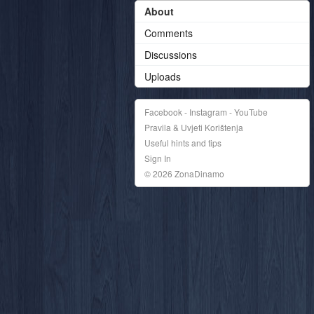
About
Comments
Discussions
Uploads
Facebook - Instagram - YouTube
Pravila & Uvjeti Korištenja
Useful hints and tips
Sign In
© 2026 ZonaDinamo