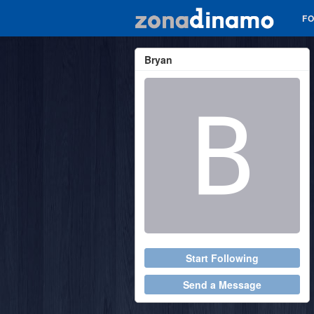
F
Bryan
Start Following
Send a Message