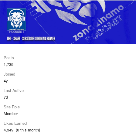
Posts
1,735
Joined
4y
Last Active
7d
Site Role
Member
Likes Earned
4,349 (0 this month)