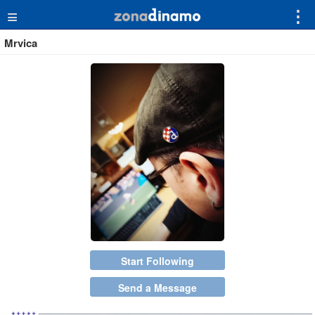
≡
⋮
Mrvica
Start Following
Send a Message