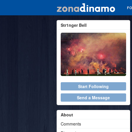
F
Str1nger Bell
Start Following
Send a Message
About
Comments