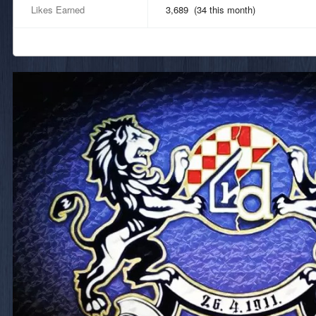
Likes Earned
3,689 (34 this month)