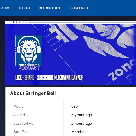
ORUM
BLOG
MEMBERS
KONTAKT
About Str1nger Bell
Posts
989
Joined
5 years ago
Last Active
2 hours ago
Site Role
Member