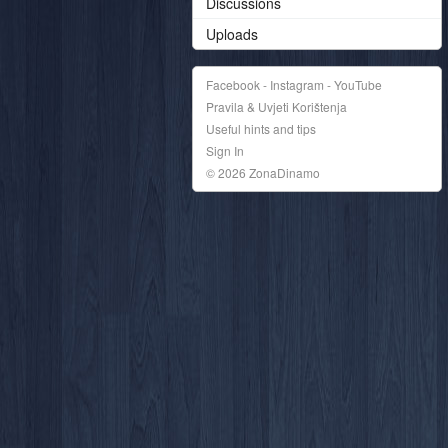
Discussions
Uploads
Facebook - Instagram - YouTube
Pravila & Uvjeti Korištenja
Useful hints and tips
Sign In
© 2026 ZonaDinamo