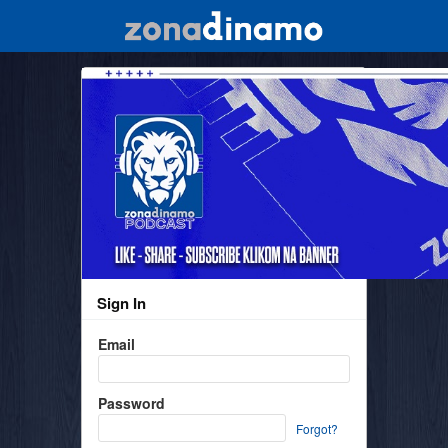
Sign In
Email
Password
Forgot?