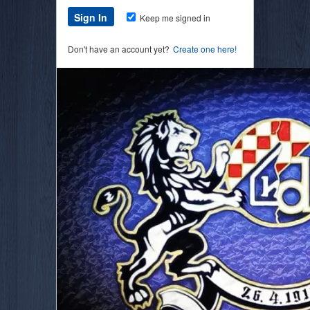
Keep me signed in
Don't have an account yet?
Create one here!