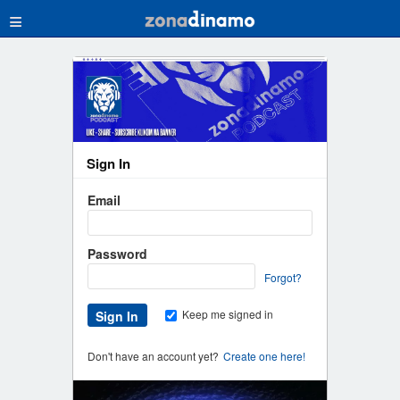
≡
Sign In
Email
Password
Forgot?
Keep me signed in
Don't have an account yet?
Create one here!