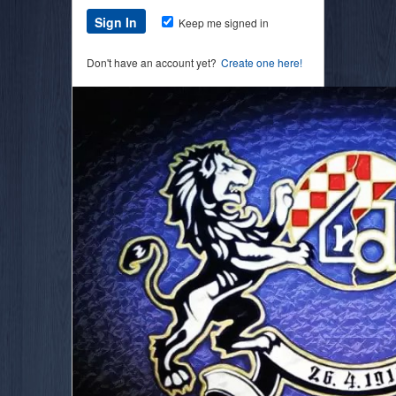
Keep me signed in
Don't have an account yet?
Create one here!