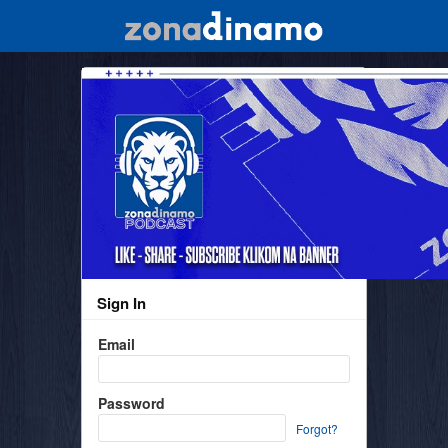
Sign In
Email
Password
Forgot?