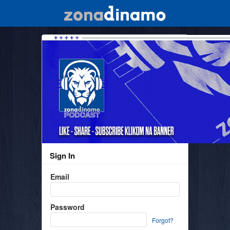
Sign In
Email
Password
Forgot?