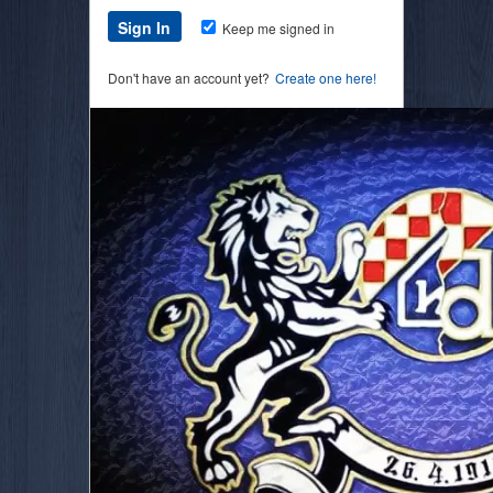
Keep me signed in
Don't have an account yet?
Create one here!