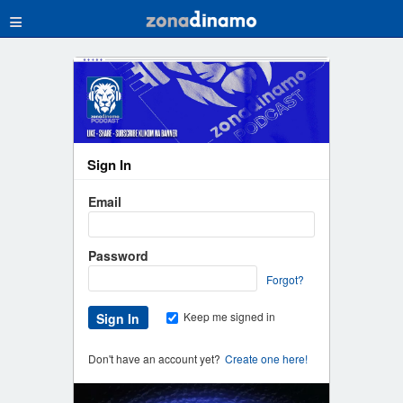
≡
Sign In
Email
Password
Forgot?
Keep me signed in
Don't have an account yet?
Create one here!