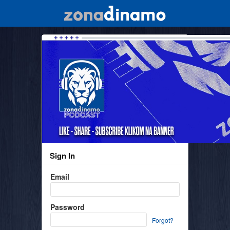
Sign In
Email
Password
Forgot?