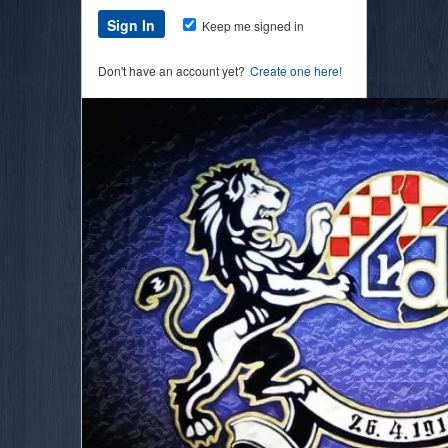
Keep me signed in
Don't have an account yet?
Create one here!