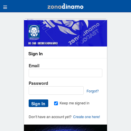
≡
Sign In
Email
Password
Forgot?
Keep me signed in
Don't have an account yet?
Create one here!