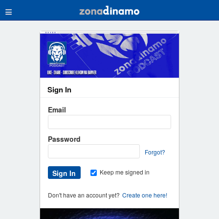
≡
Sign In
Email
Password
Forgot?
Keep me signed in
Don't have an account yet?
Create one here!