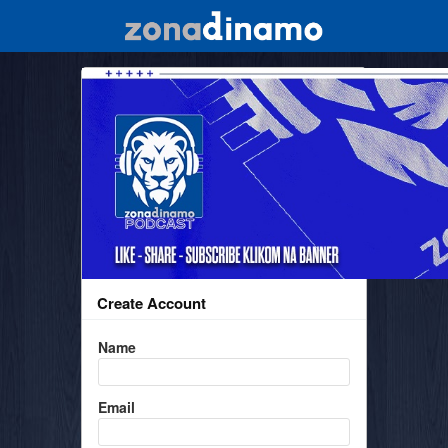
Create Account
Name
Email