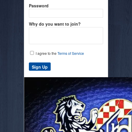
Password
Why do you want to join?
I agree to the
Terms of Service