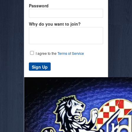
Password
Why do you want to join?
I agree to the
Terms of Service