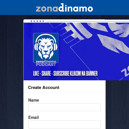
Create Account
Name
Email