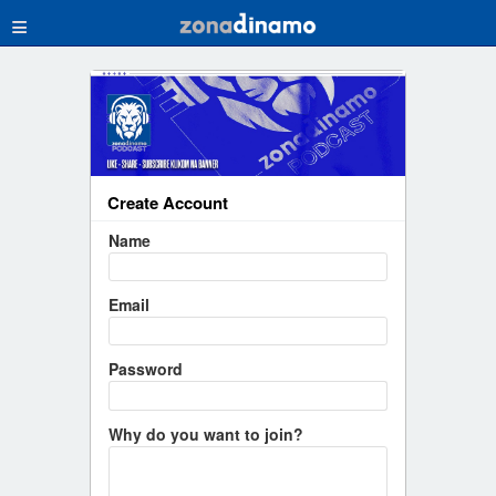
≡
Create Account
Name
Email
Password
Why do you want to join?