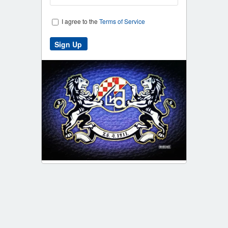
I agree to the
Terms of Service