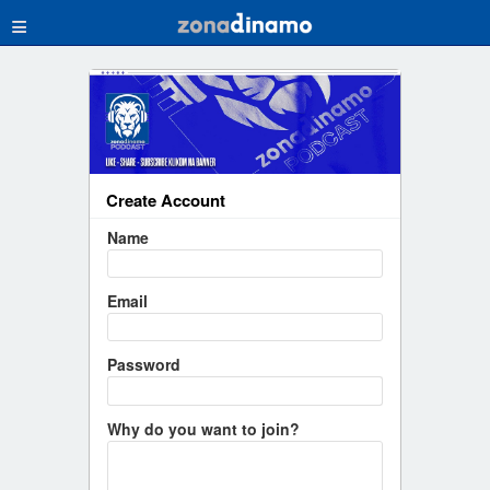
≡
Create Account
Name
Email
Password
Why do you want to join?