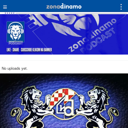
≡
⋮
No uploads yet.